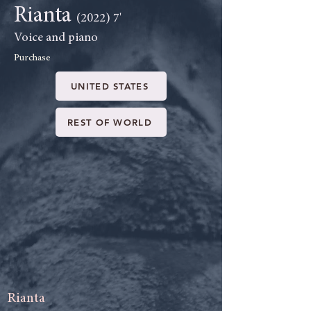
Rianta
(2022) 7'
Voice and piano
Purchase
UNITED STATES
REST OF WORLD
Rianta