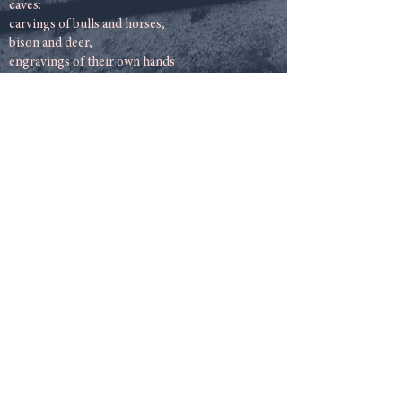
caves:
carvings of bulls and horses,
bison and deer,
engravings of their own hands
printed by men and women.
We have our own
stonework also
in this small country of ours,
dots and spirals,
zigzags and crooked lines.
Even sculpture can be unearthed,
dark patterns throughout the island.
Mother of ten children
On the Cooley peninsula.
Skulls and miniature bones,
dumb reminders of our ignorance,
witness to our makebelieve,
The buried footsteps.