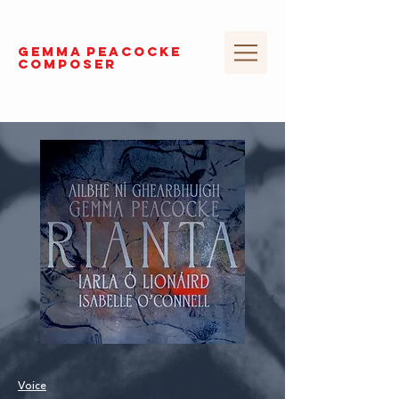
GEMMA
PEACOCKE
composer
Voice