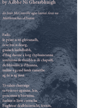
by Ailbhe Ní Ghearbhuigh
do Jean McConville agus laenaí Áras na
Máithreacha i dTuaim
Fadó,
le péint is trí ghreanadh,
ócar buí is dearg,
gualach liathdhubh,
d’fhág daoine a lorg i bpluaiseanna:
íomhánna de thairbh is de chapaill,
de bhíosúin is d’fhianna,
imlíne a gcuid lámh rianaithe
ag fir is ag mná.
Tá ealaín charraige
sa tírín seo againne, leis,
poncanna is bíseanna,
fiarláin is línte corracha.
Faightear dealbhóireacht, freisin,