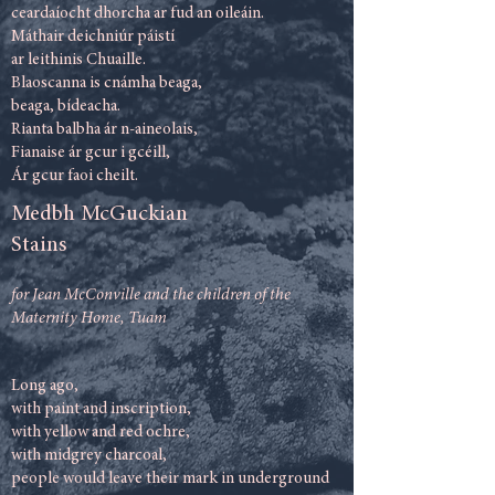
ceardaíocht dhorcha ar fud an oileáin.
Máthair deichniúr páistí
ar leithinis Chuaille.
Blaoscanna is cnámha beaga,
beaga, bídeacha.
Rianta balbha ár n-aineolais,
Fianaise ár gcur i gcéill,
Ár gcur faoi cheilt.
Medbh McGuckian
Stains
for Jean McConville and the children of the
Maternity Home, Tuam
Long ago,
with paint and inscription,
with yellow and red ochre,
with midgrey charcoal,
people would leave their mark in underground